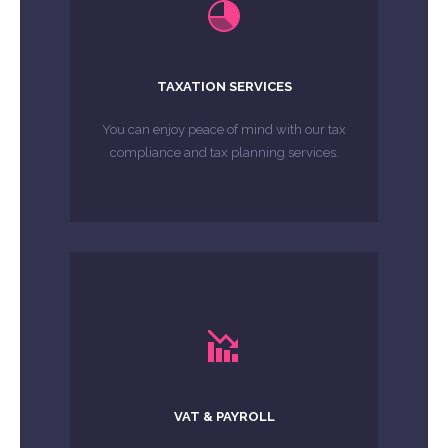
LEARN MORE
compliance and tax planning services.
You can enjoy peace of mind with our tax
TAXATION SERVICES
You can enjoy peace of mind with our tax
MORE ABOUT
compliance and tax planning services.
LEARN MORE
we can take care of matters for you.
Payroll and VAT can be intimidating and
VAT & PAYROLL