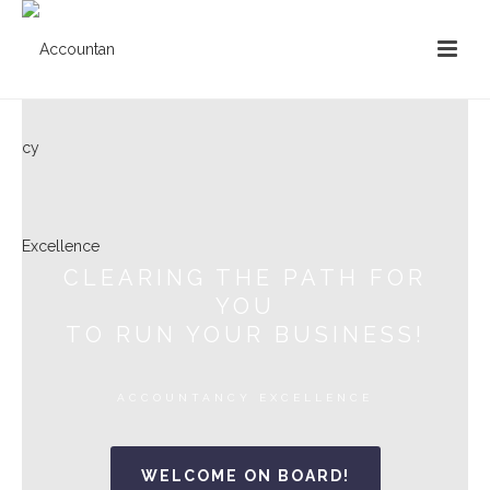
CLEARING THE PATH FOR
YOU
TO RUN YOUR BUSINESS!
ACCOUNTANCY EXCELLENCE
WELCOME ON BOARD!