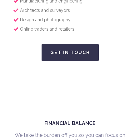
Manufacturing and engineering
Architects and surveyors
Design and photography
Online traders and retailers
GET IN TOUCH
FINANCIAL BALANCE
We take the burden off you so you can focus on