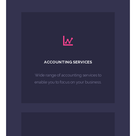
LEARN MORE
affairs are in order.
with the peace of mind that your tax
enable you to focus on your business
ACCOUNTING SERVICES
Wide range of accounting services to
Wide range of accounting services to
enable you to focus on your business.
MORE ABOUT