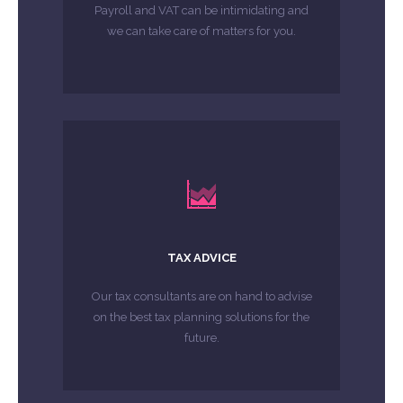
Payroll and VAT can be intimidating and
MORE ABOUT
we can take care of matters for you.
LEARN MORE
future.
TAX ADVICE
on the best tax planning solutions for the
Our tax consultants are on hand to advise
Our tax consultants are on hand to advise
on the best tax planning solutions for the
MORE ABOUT
future.