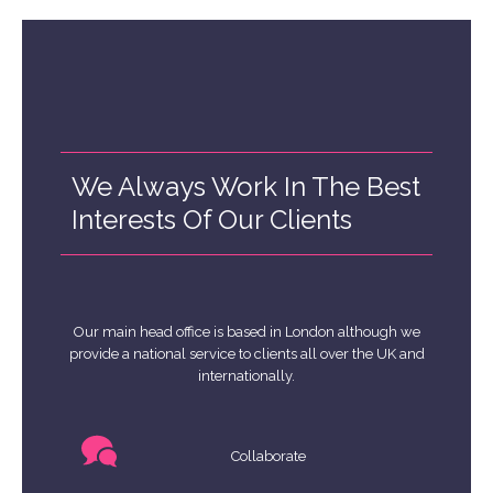
We Always Work In The Best
Interests Of Our Clients
Our main head office is based in London although we
provide a national service to clients all over the UK and
internationally.
Collaborate