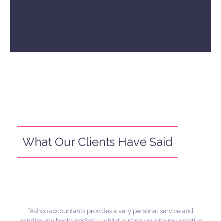
What Our Clients Have Said
“Ashco accountants provides a very personal service and
handles my books perfectly whilst putting up with my creative