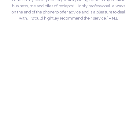
business, me and piles of reciepts! Highly professional, always
on the end of the phone to offer advice and is a pleasure to deal
with. I would hightley recommend their service.” – N.L