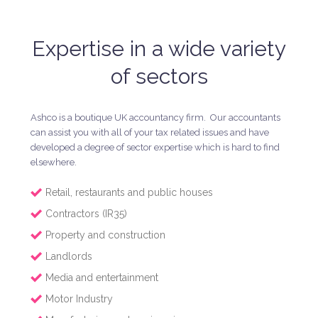
Expertise in a wide variety
of sectors
Ashco is a boutique UK accountancy firm. Our accountants
can assist you with all of your tax related issues and have
developed a degree of sector expertise which is hard to find
elsewhere.
Retail, restaurants and public houses
Contractors (IR35)
Property and construction
Landlords
Media and entertainment
Motor Industry