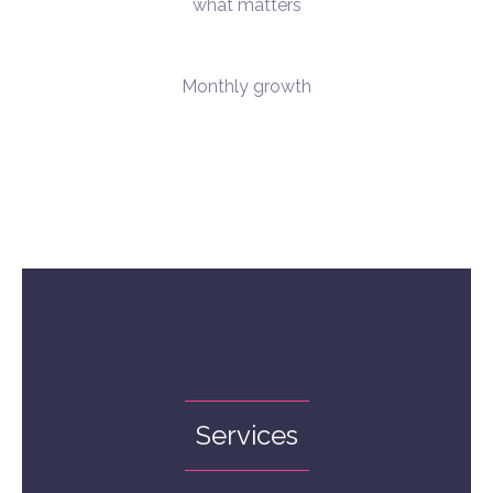
what matters
Monthly growth
Services