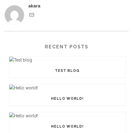
akara
RECENT POSTS
TEST BLOG
HELLO WORLD!
HELLO WORLD!