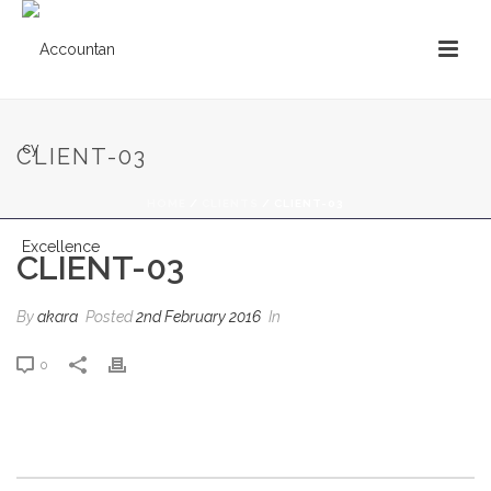
CLIENT-03
HOME
/
CLIENTS
/ CLIENT-03
CLIENT-03
By
akara
Posted
2nd February 2016
In
0